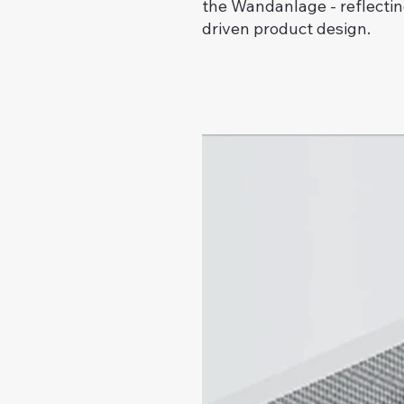
the Wandanlage - reflectin
driven product design.