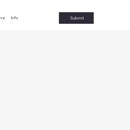
ive
Info
Submit