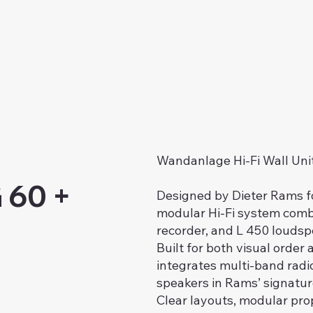
Wandanlage Hi-Fi Wall Uni
 60 +
Designed by Dieter Rams f
modular Hi-Fi system combi
recorder, and L 450 loudsp
Built for both visual orde
integrates multi-band radio
speakers in Rams’ signatur
Clear layouts, modular prop