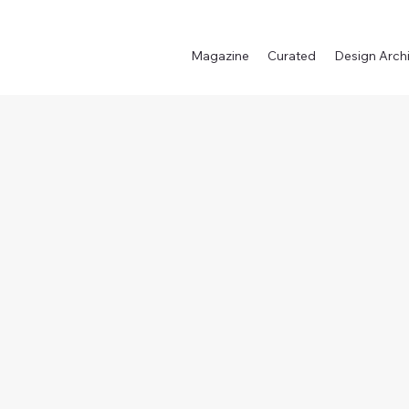
Magazine
Curated
Design Arch