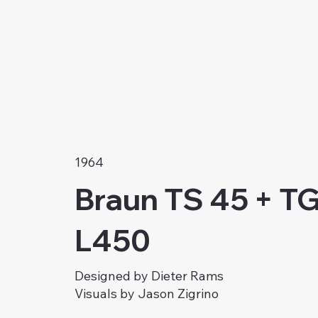
1964
Braun TS 45 + TG
L450
Designed by Dieter Rams
Visuals by Jason Zigrino