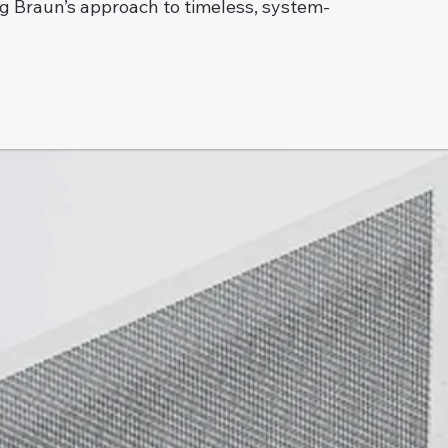
g Braun’s approach to timeless, system-