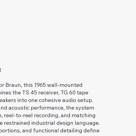
t
or Braun, this 1965 wall-mounted
nes the TS 45 receiver, TG 60 tape
eakers into one cohesive audio setup.
r and acoustic performance, the system
, reel-to-reel recording, and matching
e restrained industrial design language.
ortions, and functional detailing define