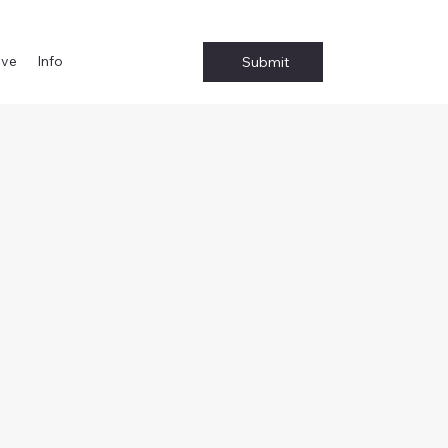
ive
Info
Submit