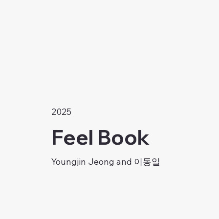
2025
Feel Book
Youngjin Jeong and 이동일