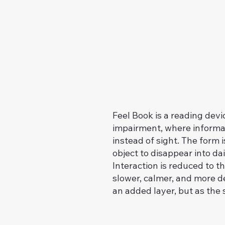
Feel Book is a reading devi
impairment, where informa
instead of sight. The form 
object to disappear into da
Interaction is reduced to t
slower, calmer, and more del
an added layer, but as the 