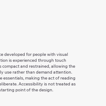
ce developed for people with visual
tion is experienced through touch
is compact and restrained, allowing the
ily use rather than demand attention.
he essentials, making the act of reading
iberate. Accessibility is not treated as
starting point of the design.