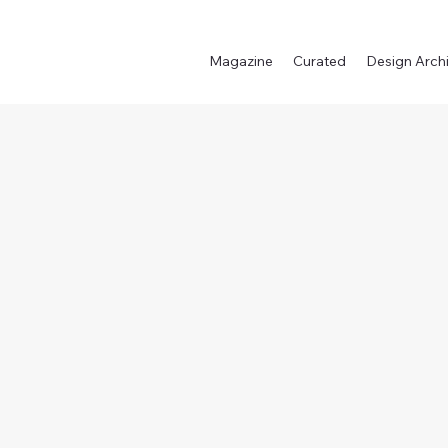
Magazine
Curated
Design Arch