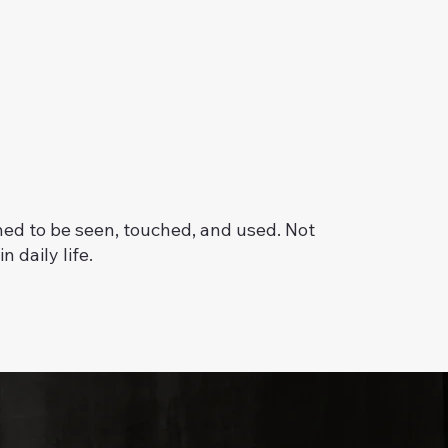
ed to be seen, touched, and used. Not
n daily life.