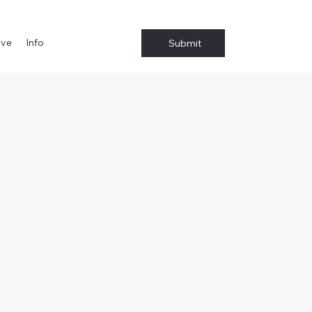
ive
Info
Submit