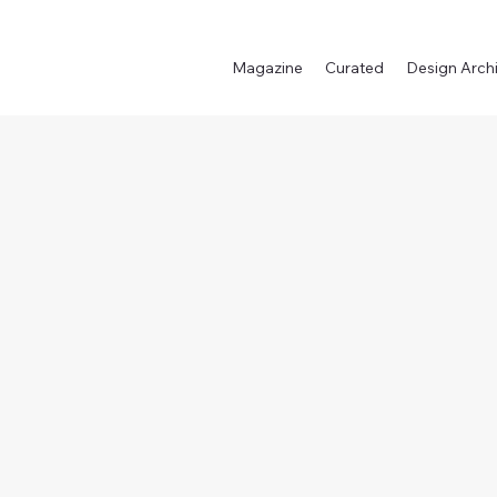
Magazine
Curated
Design Arch