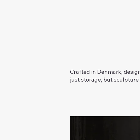
Crafted in Denmark, design
just storage, but sculpture i