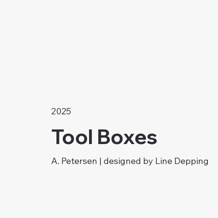
2025
Tool Boxes
A. Petersen | designed by Line Depping