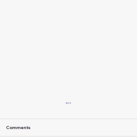
Comments