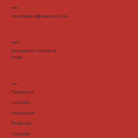
CONTACT
inspiration@niwwrd.com
ADDRESS
Gurugram, Haryana
India
SOCIAL
Facebook
LinkedIn
Instagram
Pinterest
Youtube