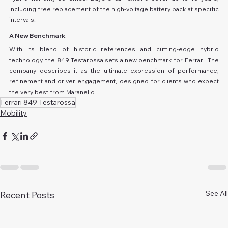
including free replacement of the high-voltage battery pack at specific 
intervals.
A New Benchmark
With its blend of historic references and cutting-edge hybrid 
technology, the 849 Testarossa sets a new benchmark for Ferrari. The 
company describes it as the ultimate expression of performance, 
refinement and driver engagement, designed for clients who expect 
the very best from Maranello.
Ferrari 849 Testarossa
Mobility
See All
Recent Posts