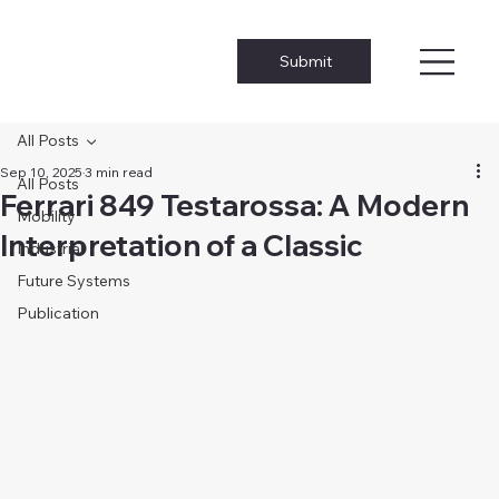
Submit
All Posts
Sep 10, 2025
3 min read
All Posts
Ferrari 849 Testarossa: A Modern
Mobility
Interpretation of a Classic
Industrial
Future Systems
Publication