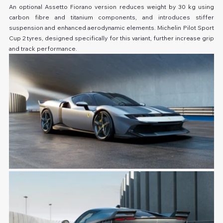
An optional Assetto Fiorano version reduces weight by 30 kg using 
carbon fibre and titanium components, and introduces stiffer 
suspension and enhanced aerodynamic elements. Michelin Pilot Sport 
Cup 2 tyres, designed specifically for this variant, further increase grip 
and track performance.