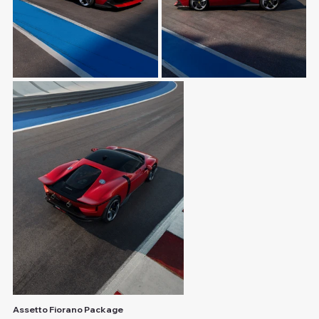
Assetto Fiorano Package