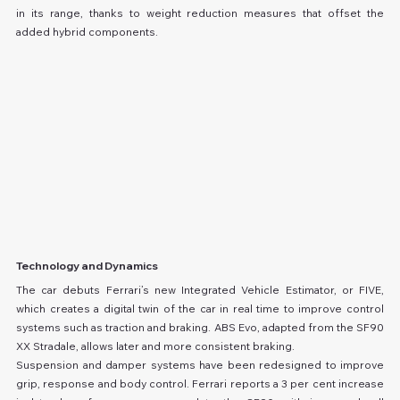
in its range, thanks to weight reduction measures that offset the 
added hybrid components.
Technology and Dynamics
The car debuts Ferrari’s new Integrated Vehicle Estimator, or FIVE, 
which creates a digital twin of the car in real time to improve control 
systems such as traction and braking. ABS Evo, adapted from the SF90 
XX Stradale, allows later and more consistent braking.
Suspension and damper systems have been redesigned to improve 
grip, response and body control. Ferrari reports a 3 per cent increase 