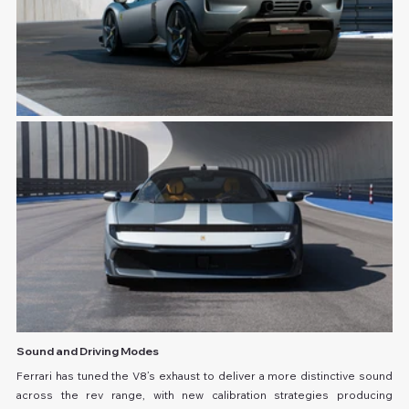
Sound and Driving Modes
Ferrari has tuned the V8’s exhaust to deliver a more distinctive sound 
across the rev range, with new calibration strategies producing 