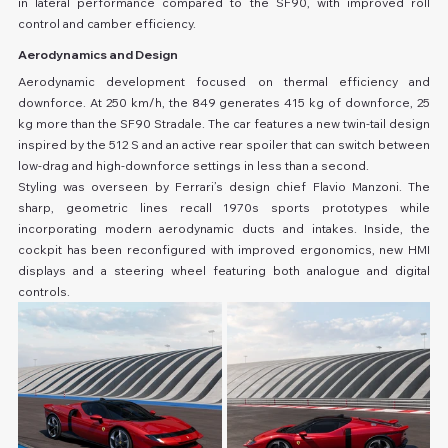
in lateral performance compared to the SF90, with improved roll 
control and camber efficiency.
Aerodynamics and Design
Aerodynamic development focused on thermal efficiency and 
downforce. At 250 km/h, the 849 generates 415 kg of downforce, 25 
kg more than the SF90 Stradale. The car features a new twin-tail design 
inspired by the 512 S and an active rear spoiler that can switch between 
low-drag and high-downforce settings in less than a second.
Styling was overseen by Ferrari’s design chief Flavio Manzoni. The 
sharp, geometric lines recall 1970s sports prototypes while 
incorporating modern aerodynamic ducts and intakes. Inside, the 
cockpit has been reconfigured with improved ergonomics, new HMI 
displays and a steering wheel featuring both analogue and digital 
controls.