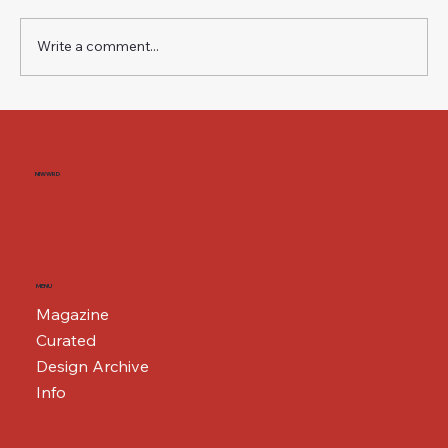
Write a comment...
The Weight of a Name BMW i3 — Neue
Klasse, Second Generation
NIWWRD
MENU
Magazine
Curated
Design Archive
Info