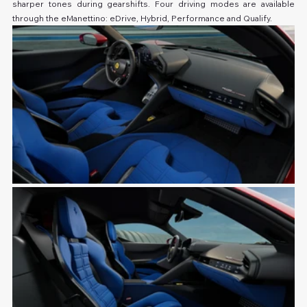
sharper tones during gearshifts. Four driving modes are available 
through the eManettino: eDrive, Hybrid, Performance and Qualify.