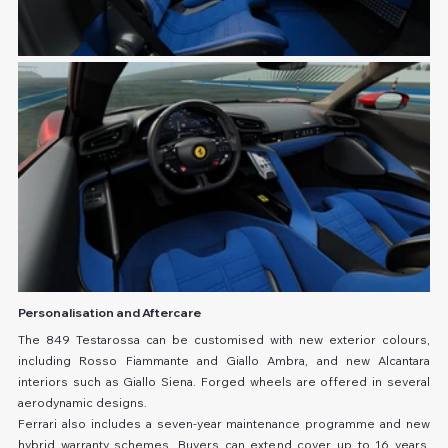
Personalisation and Aftercare
The 849 Testarossa can be customised with new exterior colours, 
including Rosso Fiammante and Giallo Ambra, and new Alcantara 
interiors such as Giallo Siena. Forged wheels are offered in several 
aerodynamic designs.
Ferrari also includes a seven-year maintenance programme and new 
hybrid warranty schemes. Buyers can extend cover up to 16 years, 