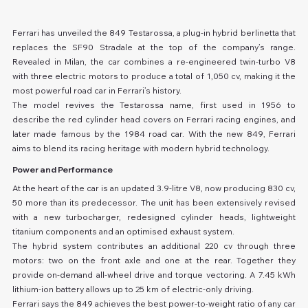
Ferrari has unveiled the 849 Testarossa, a plug-in hybrid berlinetta that 
replaces the SF90 Stradale at the top of the company’s range. 
Revealed in Milan, the car combines a re-engineered twin-turbo V8 
with three electric motors to produce a total of 1,050 cv, making it the 
most powerful road car in Ferrari’s history.
The model revives the Testarossa name, first used in 1956 to 
describe the red cylinder head covers on Ferrari racing engines, and 
later made famous by the 1984 road car. With the new 849, Ferrari 
aims to blend its racing heritage with modern hybrid technology.
Power and Performance
At the heart of the car is an updated 3.9-litre V8, now producing 830 cv, 
50 more than its predecessor. The unit has been extensively revised 
with a new turbocharger, redesigned cylinder heads, lightweight 
titanium components and an optimised exhaust system.
The hybrid system contributes an additional 220 cv through three 
motors: two on the front axle and one at the rear. Together they 
provide on-demand all-wheel drive and torque vectoring. A 7.45 kWh 
lithium-ion battery allows up to 25 km of electric-only driving.
Ferrari says the 849 achieves the best power-to-weight ratio of any car 