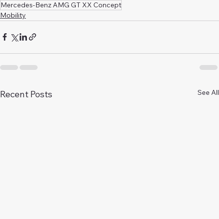
Mercedes-Benz AMG GT XX Concept
Mobility
See All
Recent Posts