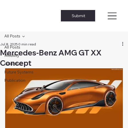
Submit
All Posts
Jul 8, 2025
0 min read
All Posts
Mercedes-Benz AMG GT XX
Mobility
Concept
Industrial
Future Systems
Publication