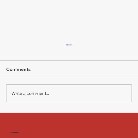
Comments
Write a comment...
The Weight of a Name BMW i3 — Neue
Klasse, Second Generation
NIWWRD