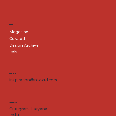
MENU
Magazine
Curated
Design Archive
Info
CONTACT
inspiration@niwwrd.com
ADDRESS
Gurugram, Haryana
India