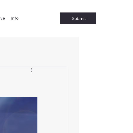
ive
Info
Submit