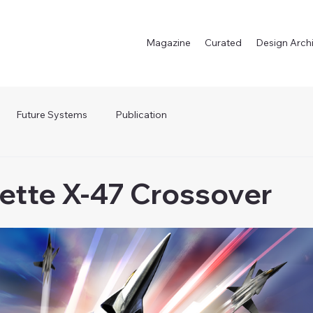
Magazine
Curated
Design Arch
Future Systems
Publication
lette X-47 Crossover