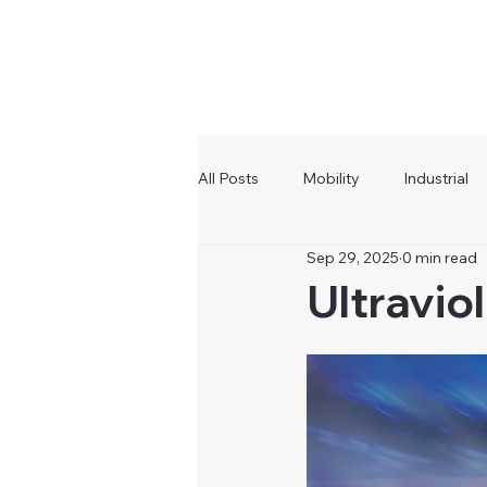
All Posts
Mobility
Industrial
Sep 29, 2025
0 min read
Ultravio